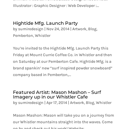
Illustrator : Graphic Designer : Web Developer :...
Hightide Mfg. Launch Party
by
sumiredesign
|
Nov 24, 2014
|
Artwork
,
Blog
,
Pemberton
,
Whistler
You’re invited to the Hightide Mfg. Launch Party this
Friday at Mount Currie Coffee Co. in Whistler and then
on Saturday at our Pemberton Cafe. Hightide Mfg. is a
brand spankin’ new “surf inspired powder snowboard”
company based in Pemberton,...
Featured Artist: Mason Mashon – Surf
Imagery up in our Whistler Cafe
by
sumiredesign
|
Apr 17, 2014
|
Artwork
,
Blog
,
Whistler
Mason Mashon: Mason will take you on a journey from
our Whistler mountains straight into the waves. Come
on by and check out his work! Website: