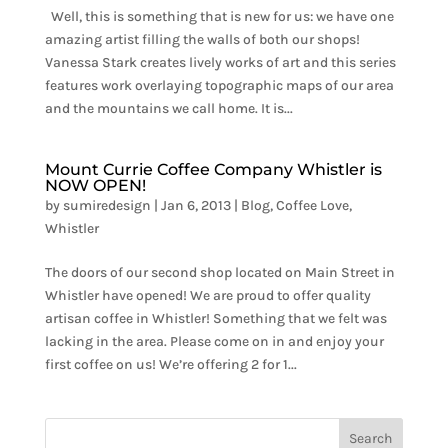
Well, this is something that is new for us: we have one
amazing artist filling the walls of both our shops!
Vanessa Stark creates lively works of art and this series
features work overlaying topographic maps of our area
and the mountains we call home. It is...
Mount Currie Coffee Company Whistler is
NOW OPEN!
by
sumiredesign
|
Jan 6, 2013
|
Blog
,
Coffee Love
,
Whistler
The doors of our second shop located on Main Street in
Whistler have opened! We are proud to offer quality
artisan coffee in Whistler! Something that we felt was
lacking in the area. Please come on in and enjoy your
first coffee on us! We’re offering 2 for 1...