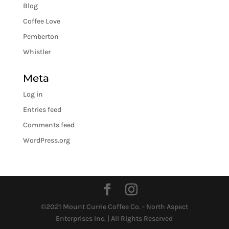
Blog
Coffee Love
Pemberton
Whistler
Meta
Log in
Entries feed
Comments feed
WordPress.org
©2021 Mount Currie Coffee Co. - North Aspect
Enterprises Inc. | All Rights Reserved