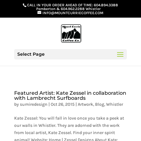
G-GS8YGGGQN7
CALL IN YOUR ORDER AHEAD OF TIME:
604.894.3388
Pemberton
&
604.962.2288 Whistler
INFO@MOUNTCURRIECOFFEE.COM
Select Page
Featured Artist: Kate Zessel in collaboration
with Lambrecht Surfboards
by
sumiredesign
|
Oct 26, 2015
|
Artwork
,
Blog
,
Whistler
Kate Zessel: You will fall in love once you take a peek at
our walls in Whistler. They are adorned with the work
from local artist, Kate Zessel. Find your inner spirit
animal! Website: Home | Zessel Designs About Kate: