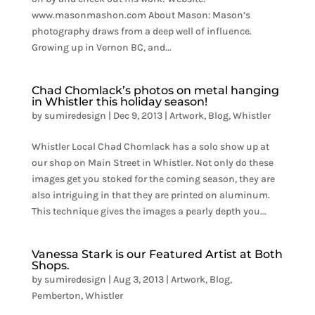
www.masonmashon.com About Mason: Mason’s
photography draws from a deep well of influence.
Growing up in Vernon BC, and...
Chad Chomlack’s photos on metal hanging
in Whistler this holiday season!
by
sumiredesign
|
Dec 9, 2013
|
Artwork
,
Blog
,
Whistler
Whistler Local Chad Chomlack has a solo show up at
our shop on Main Street in Whistler. Not only do these
images get you stoked for the coming season, they are
also intriguing in that they are printed on aluminum.
This technique gives the images a pearly depth you...
Vanessa Stark is our Featured Artist at Both
Shops.
by
sumiredesign
|
Aug 3, 2013
|
Artwork
,
Blog
,
Pemberton
,
Whistler