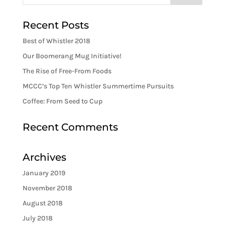
Recent Posts
Best of Whistler 2018
Our Boomerang Mug Initiative!
The Rise of Free-From Foods
MCCC’s Top Ten Whistler Summertime Pursuits
Coffee: From Seed to Cup
Recent Comments
Archives
January 2019
November 2018
August 2018
July 2018