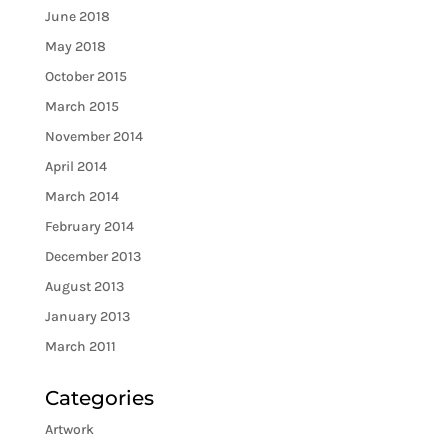
June 2018
May 2018
October 2015
March 2015
November 2014
April 2014
March 2014
February 2014
December 2013
August 2013
January 2013
March 2011
Categories
Artwork