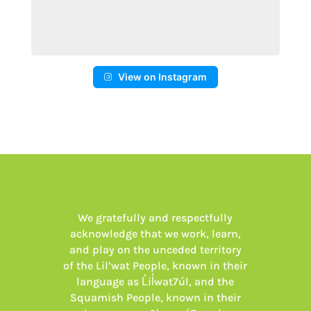
View on Instagram
We gratefully and respectfully
acknowledge that we work, learn,
and play on the unceded territory
of the Lil’wat People, known in their
language as L̓il̓wat7úl, and the
Squamish People, known in their