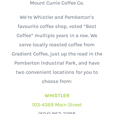
Mount Currie Coffee Co.
We’re Whistler and Pemberton’s
favourite coffee shop, voted “Best
Coffee” multiple years in a row. We
serve locally roasted coffee from
Gradient Coffee, just up the road in the
Pemberton Industrial Park, and have
two convenient locations for you to
choose from:
WHISTLER
103-4369 Main Street
(604) 962-2288