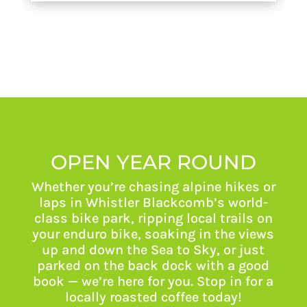
OPEN YEAR ROUND
Whether you’re chasing alpine hikes or
laps in Whistler Blackcomb’s world-
class bike park, ripping local trails on
your enduro bike, soaking in the views
up and down the Sea to Sky, or just
parked on the back dock with a good
book — we’re here for you. Stop in for a
locally roasted coffee today!