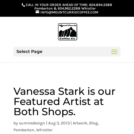
G-GS8YGGGQN7
CALL IN YOUR ORDER AHEAD OF TIME:
604.894.3388
Pemberton
&
604.962.2288 Whistler
INFO@MOUNTCURRIECOFFEE.COM
Select Page
Vanessa Stark is our
Featured Artist at
Both Shops.
by
sumiredesign
|
Aug 3, 2013
|
Artwork
,
Blog
,
Pemberton
,
Whistler