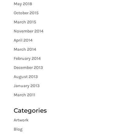
May 2018
October 2015
March 2015
November 2014
April 2014
March 2014
February 2014
December 2013
August 2013
January 2013
March 2011
Categories
Artwork
Blog