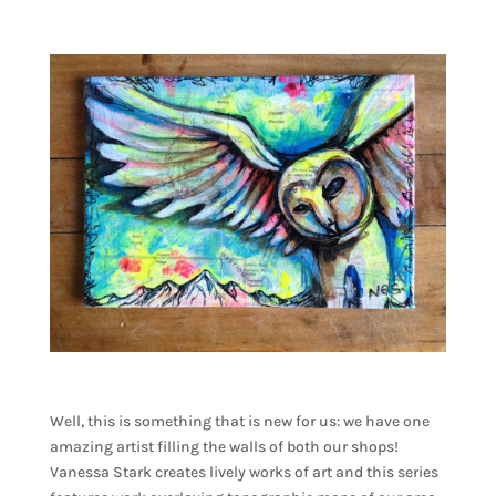
Well, this is something that is new for us: we have one
amazing artist filling the walls of both our shops!
Vanessa Stark creates lively works of art and this series