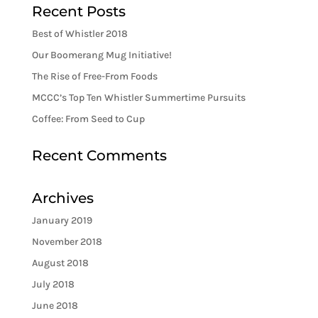
Recent Posts
Best of Whistler 2018
Our Boomerang Mug Initiative!
The Rise of Free-From Foods
MCCC’s Top Ten Whistler Summertime Pursuits
Coffee: From Seed to Cup
Recent Comments
Archives
January 2019
November 2018
August 2018
July 2018
June 2018