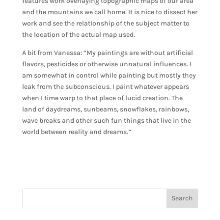
features work overlaying topographic maps of our area
and the mountains we call home. It is nice to dissect her
work and see the relationship of the subject matter to
the location of the actual map used.
A bit from Vanessa: “My paintings are without artificial
flavors, pesticides or otherwise unnatural influences. I
am somewhat in control while painting but mostly they
leak from the subconscious. I paint whatever appears
when I time warp to that place of lucid creation. The
land of daydreams, sunbeams, snowflakes, rainbows,
wave breaks and other such fun things that live in the
world between reality and dreams.”