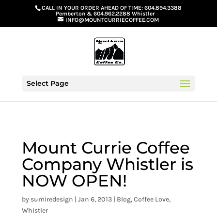
G-GS8YGGGQN7
CALL IN YOUR ORDER AHEAD OF TIME:
604.894.3388
Pemberton
&
604.962.2288 Whistler
INFO@MOUNTCURRIECOFFEE.COM
Select Page
Mount Currie Coffee
Company Whistler is
NOW OPEN!
by
sumiredesign
|
Jan 6, 2013
|
Blog
,
Coffee Love
,
Whistler