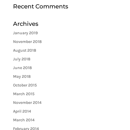
Recent Comments
Archives
January 2019
November 2018
August 2018
July 2018
June 2018
May 2018
October 2015
March 2015
November 2014
April 2014
March 2014
February 2014