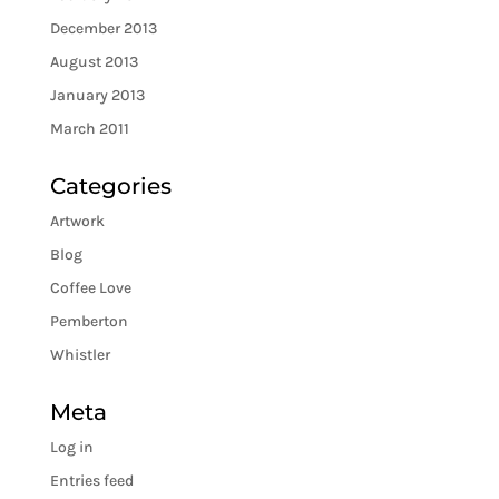
December 2013
August 2013
January 2013
March 2011
Categories
Artwork
Blog
Coffee Love
Pemberton
Whistler
Meta
Log in
Entries feed