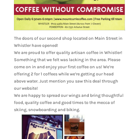
The doors of our second shop located on Main Street in
Whistler have opened!
We are proud to offer quality artisan coffee in Whistler!
Something that we felt was lacking in the area. Please
come on in and enjoy your first coffee on us! We’re
offering 2 for 1 coffees while we’re getting our head
above water. Just mention you saw this deal through
our website!
We are happy to spread our wings and bring thoughtful
food, quality coffee and good times to the mecca of
skiing, snowboarding and biking.