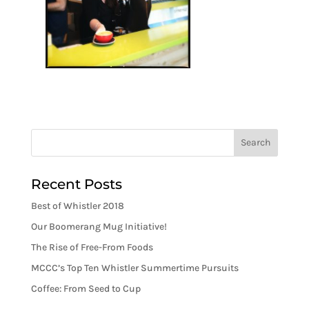
Recent Posts
Best of Whistler 2018
Our Boomerang Mug Initiative!
The Rise of Free-From Foods
MCCC’s Top Ten Whistler Summertime Pursuits
Coffee: From Seed to Cup