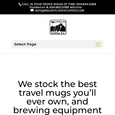
G-GS8YGGGQN7
CALL IN YOUR ORDER AHEAD OF TIME:
604.894.3388
Pemberton
&
604.962.2288 Whistler
INFO@MOUNTCURRIECOFFEE.COM
Select Page
We stock the best
travel mugs you’ll
ever own, and
brewing equipment