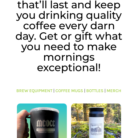
that’ll last and keep
you drinking quality
coffee every darn
day. Get or gift what
you need to make
mornings
exceptional!
BREW EQUIPMENT
|
COFFEE MUGS
|
BOTTLES
|
MERCH