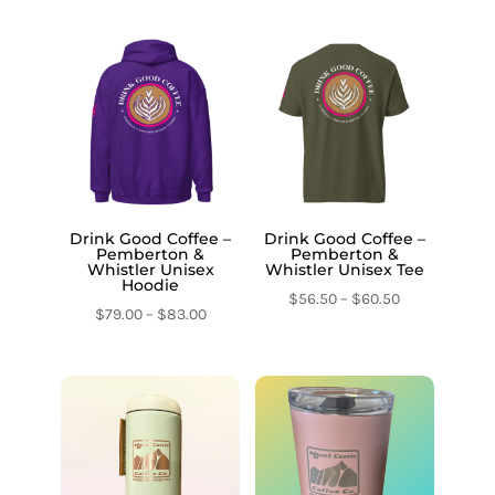
Drink Good Coffee –
Drink Good Coffee –
Pemberton &
Pemberton &
Whistler Unisex
Whistler Unisex Tee
Hoodie
Price
$
56.50
–
$
60.50
Price
$
79.00
–
$
83.00
range:
range:
$56.50
$79.00
through
through
$60.50
$83.00