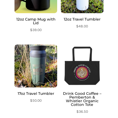
12oz Camp Mug with
12oz Travel Tumbler
Lid
$
48.00
$
39.00
17oz Travel Tumbler
Drink Good Coffee –
Pemberton &
$
50.00
Whistler Organic
Cotton Tote
$
36.50