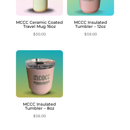
MCCC Ceramic Coated
MCCC Insulated
Travel Mug 16oz
Tumbler – 12oz
$
50.00
$
59.00
MCCC Insulated
Tumbler – 8oz
$
56.00