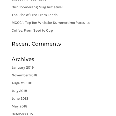
Our Boomerang Mug Initiative!
The Rise of Free-From Foods
MCCC’s Top Ten Whistler Summertime Pursuits
Coffee: From Seed to Cup
Recent Comments
Archives
January 2019
November 2018
August 2018
July 2018
June 2018
May 2018
October 2015