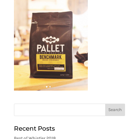
Recent Posts
Best of Whistler 2018