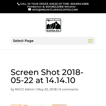
G-GS8YGGGQN7
CALL IN YOUR ORDER AHEAD OF TIME:
604.894.3388
Pemberton
&
604.962.2288 Whistler
INFO@MOUNTCURRIECOFFEE.COM
Select Page
Screen Shot 2018-
05-22 at 14.14.10
by
MCCC Admin
|
May 22, 2018
|
0 comments