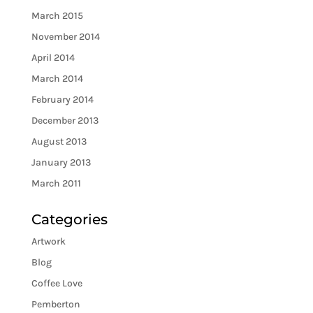
March 2015
November 2014
April 2014
March 2014
February 2014
December 2013
August 2013
January 2013
March 2011
Categories
Artwork
Blog
Coffee Love
Pemberton