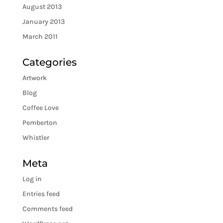
August 2013
January 2013
March 2011
Categories
Artwork
Blog
Coffee Love
Pemberton
Whistler
Meta
Log in
Entries feed
Comments feed