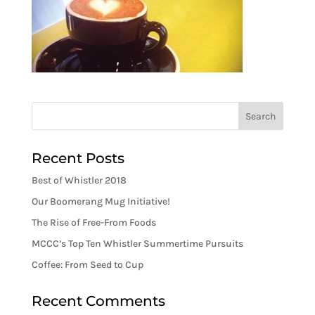
Recent Posts
Best of Whistler 2018
Our Boomerang Mug Initiative!
The Rise of Free-From Foods
MCCC’s Top Ten Whistler Summertime Pursuits
Coffee: From Seed to Cup
Recent Comments