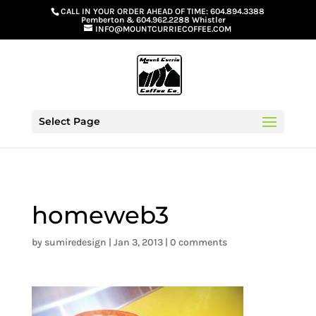
G-GS8YGGGQN7
CALL IN YOUR ORDER AHEAD OF TIME:
604.894.3388
Pemberton
&
604.962.2288 Whistler
INFO@MOUNTCURRIECOFFEE.COM
Select Page
homeweb3
by
sumiredesign
|
Jan 3, 2013
|
0 comments