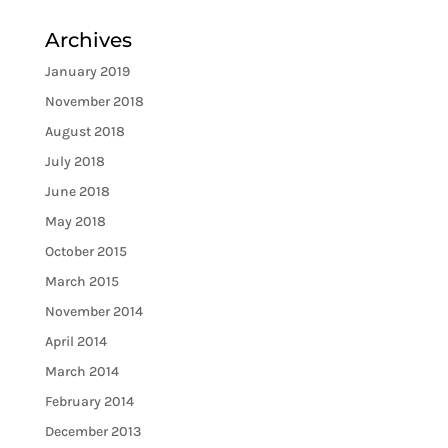
Archives
January 2019
November 2018
August 2018
July 2018
June 2018
May 2018
October 2015
March 2015
November 2014
April 2014
March 2014
February 2014
December 2013