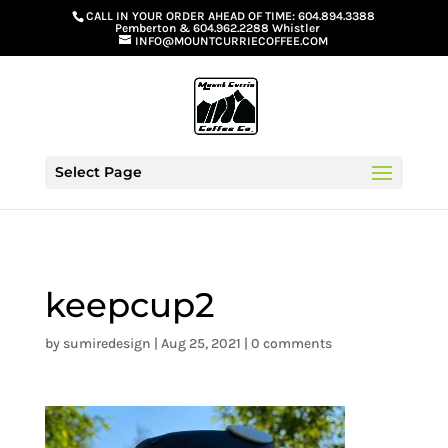
G-GS8YGGGQN7
CALL IN YOUR ORDER AHEAD OF TIME:
604.894.3388
Pemberton
&
604.962.2288 Whistler
INFO@MOUNTCURRIECOFFEE.COM
Select Page
keepcup2
by
sumiredesign
|
Aug 25, 2021
|
0 comments