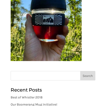
Recent Posts
Best of Whistler 2018
Our Boomerang Mug Initiative!