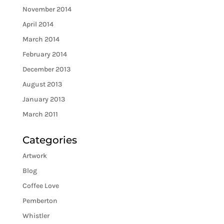
November 2014
April 2014
March 2014
February 2014
December 2013
August 2013
January 2013
March 2011
Categories
Artwork
Blog
Coffee Love
Pemberton
Whistler