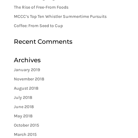
The Rise of Free-From Foods
MCCC’s Top Ten Whistler Summertime Pursuits
Coffee: From Seed to Cup
Recent Comments
Archives
January 2019
November 2018
August 2018
July 2018
June 2018
May 2018
October 2015
March 2015