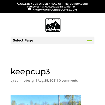
G-GS8YGGGQN7
CALL IN YOUR ORDER AHEAD OF TIME:
604.894.3388
Pemberton
&
604.962.2288 Whistler
INFO@MOUNTCURRIECOFFEE.COM
Select Page
keepcup3
by
sumiredesign
|
Aug 25, 2021
|
0 comments