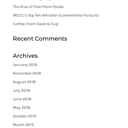
The Rise of Free-From Foods
MCCC’s Top Ten Whistler Summertime Pursuits
Coffee: From Seed to Cup
Recent Comments
Archives
January 2019
November 2018
August 2018
July 2018
June 2018
May 2018
October 2015
March 2015