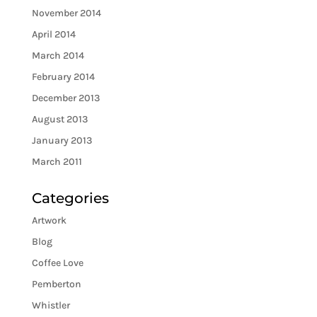
November 2014
April 2014
March 2014
February 2014
December 2013
August 2013
January 2013
March 2011
Categories
Artwork
Blog
Coffee Love
Pemberton
Whistler