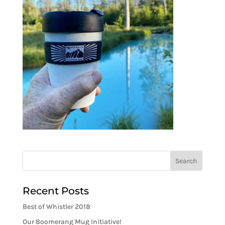
Recent Posts
Best of Whistler 2018
Our Boomerang Mug Initiative!