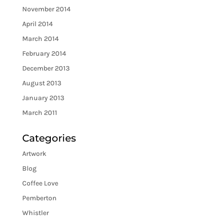
November 2014
April 2014
March 2014
February 2014
December 2013
August 2013
January 2013
March 2011
Categories
Artwork
Blog
Coffee Love
Pemberton
Whistler