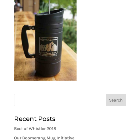
Recent Posts
Best of Whistler 2018
Our Boomerang Mug Initiative!