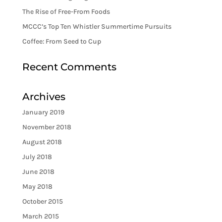
The Rise of Free-From Foods
MCCC’s Top Ten Whistler Summertime Pursuits
Coffee: From Seed to Cup
Recent Comments
Archives
January 2019
November 2018
August 2018
July 2018
June 2018
May 2018
October 2015
March 2015