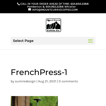
G-GS8YGGGQN7
CALL IN YOUR ORDER AHEAD OF TIME:
604.894.3388
Pemberton
&
604.962.2288 Whistler
INFO@MOUNTCURRIECOFFEE.COM
Select Page
FrenchPress-1
by
sumiredesign
|
Aug 21, 2021
|
0 comments