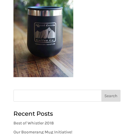
Recent Posts
Best of Whistler 2018
Our Boomerang Mug Initiative!