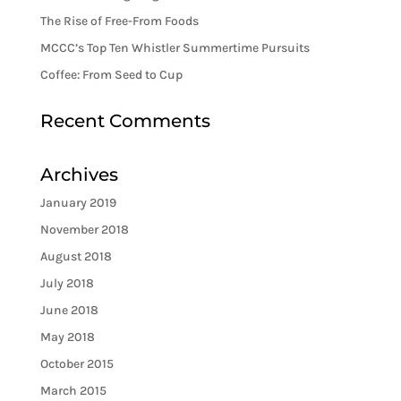
The Rise of Free-From Foods
MCCC’s Top Ten Whistler Summertime Pursuits
Coffee: From Seed to Cup
Recent Comments
Archives
January 2019
November 2018
August 2018
July 2018
June 2018
May 2018
October 2015
March 2015