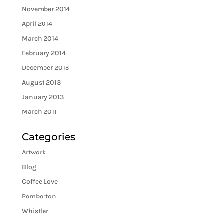
November 2014
April 2014
March 2014
February 2014
December 2013
August 2013
January 2013
March 2011
Categories
Artwork
Blog
Coffee Love
Pemberton
Whistler