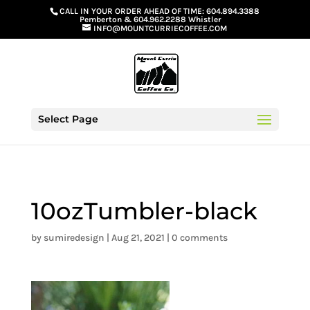
G-GS8YGGGQN7
CALL IN YOUR ORDER AHEAD OF TIME:
604.894.3388
Pemberton
&
604.962.2288 Whistler
INFO@MOUNTCURRIECOFFEE.COM
Select Page
10ozTumbler-black
by
sumiredesign
|
Aug 21, 2021
|
0 comments