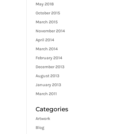
May 2018
October 2015
March 2015
November 2014
April 2014
March 2014
February 2014
December 2013
August 2013
January 2013
March 2011
Categories
Artwork
Blog