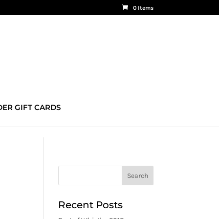
0 Items
ER GIFT CARDS
Recent Posts