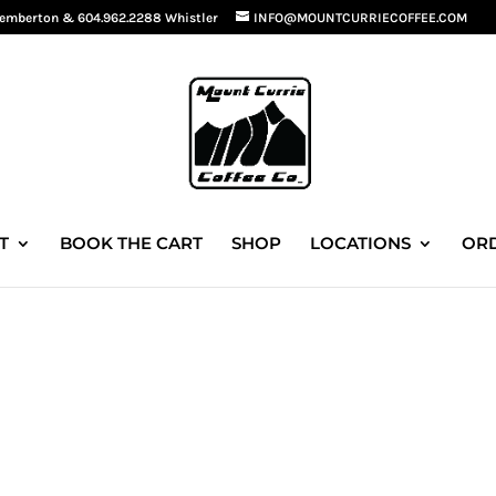
Pemberton
&
604.962.2288 Whistler
INFO@MOUNTCURRIECOFFEE.COM
T
BOOK THE CART
SHOP
LOCATIONS
ORD