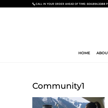
G-GS8YGGGQN7
CALL IN YOUR ORDER AHEAD OF TIME:
604.894.3388 
HOME
ABOU
Community1