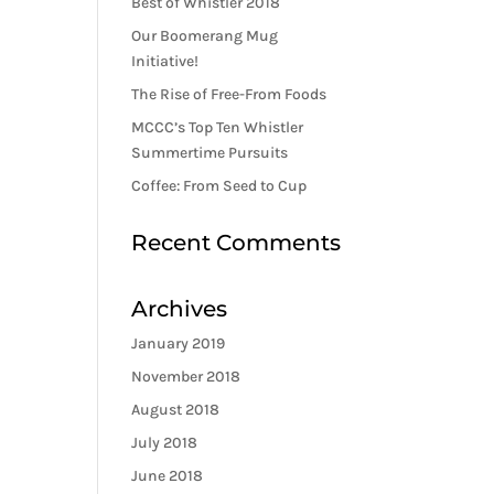
Best of Whistler 2018
Our Boomerang Mug
Initiative!
The Rise of Free-From Foods
MCCC’s Top Ten Whistler
Summertime Pursuits
Coffee: From Seed to Cup
Recent Comments
Archives
January 2019
November 2018
August 2018
July 2018
June 2018