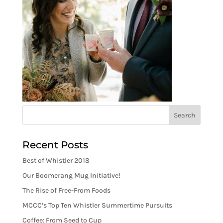
Recent Posts
Best of Whistler 2018
Our Boomerang Mug Initiative!
The Rise of Free-From Foods
MCCC’s Top Ten Whistler Summertime Pursuits
Coffee: From Seed to Cup