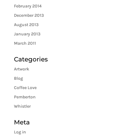
February 2014
December 2013
August 2013
January 2013
March 2011
Categories
Artwork
Blog
Coffee Love
Pemberton
Whistler
Meta
Log in