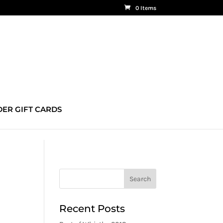
0 Items
ER GIFT CARDS
Recent Posts