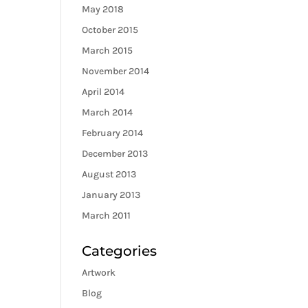
May 2018
October 2015
March 2015
November 2014
April 2014
March 2014
February 2014
December 2013
August 2013
January 2013
March 2011
Categories
Artwork
Blog