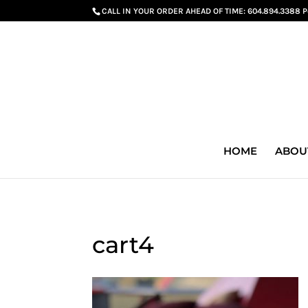
G-GS8YGGGQN7
CALL IN YOUR ORDER AHEAD OF TIME:
604.894.3388 
HOME
ABOU
cart4