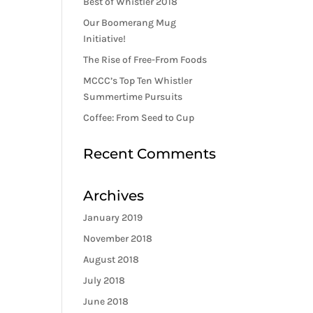
Best of Whistler 2018
Our Boomerang Mug
Initiative!
The Rise of Free-From Foods
MCCC’s Top Ten Whistler
Summertime Pursuits
Coffee: From Seed to Cup
Recent Comments
Archives
January 2019
November 2018
August 2018
July 2018
June 2018