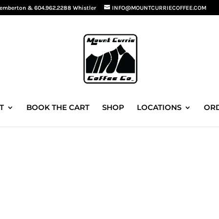
Pemberton
&
604.962.2288 Whistler
INFO@MOUNTCURRIECOFFEE.COM
T
BOOK THE CART
SHOP
LOCATIONS
ORD