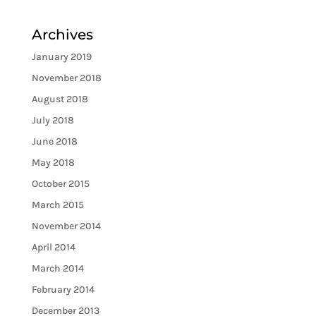
Archives
January 2019
November 2018
August 2018
July 2018
June 2018
May 2018
October 2015
March 2015
November 2014
April 2014
March 2014
February 2014
December 2013