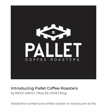
Introducing Pallet Coffee Roasters
by
MCCC Admin
|
May 22, 2018
|
Blog
Voted the number one coffee roaster in Vancouver at the