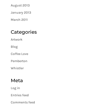
August 2013
January 2013
March 2011
Categories
Artwork
Blog
Coffee Love
Pemberton
Whistler
Meta
Log in
Entries feed
Comments feed