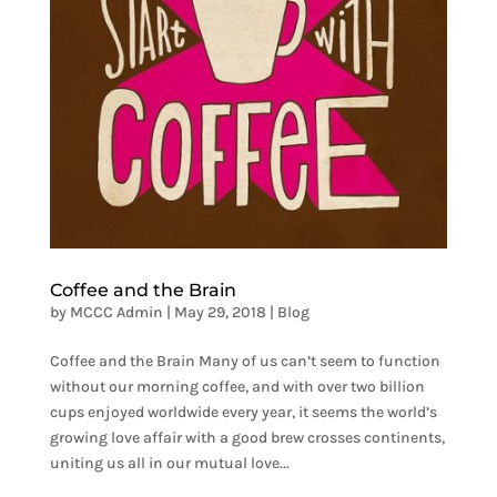
Coffee and the Brain
by
MCCC Admin
|
May 29, 2018
|
Blog
Coffee and the Brain Many of us can’t seem to function
without our morning coffee, and with over two billion
cups enjoyed worldwide every year, it seems the world’s
growing love affair with a good brew crosses continents,
uniting us all in our mutual love...