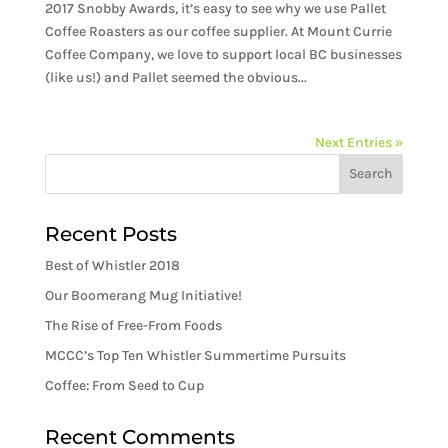
2017 Snobby Awards, it’s easy to see why we use Pallet
Coffee Roasters as our coffee supplier. At Mount Currie
Coffee Company, we love to support local BC businesses
(like us!) and Pallet seemed the obvious...
Next Entries »
Recent Posts
Best of Whistler 2018
Our Boomerang Mug Initiative!
The Rise of Free-From Foods
MCCC’s Top Ten Whistler Summertime Pursuits
Coffee: From Seed to Cup
Recent Comments