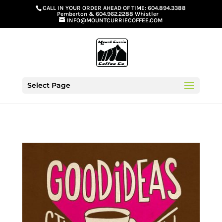
G-GS8YGGGQN7
CALL IN YOUR ORDER AHEAD OF TIME:
604.894.3388
Pemberton
&
604.962.2288 Whistler
INFO@MOUNTCURRIECOFFEE.COM
Select Page