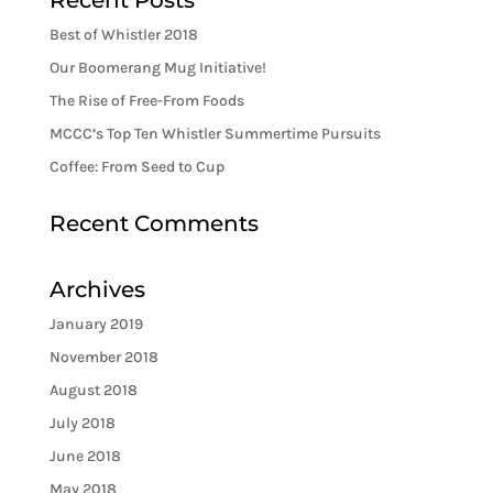
Recent Posts
Best of Whistler 2018
Our Boomerang Mug Initiative!
The Rise of Free-From Foods
MCCC’s Top Ten Whistler Summertime Pursuits
Coffee: From Seed to Cup
Recent Comments
Archives
January 2019
November 2018
August 2018
July 2018
June 2018
May 2018