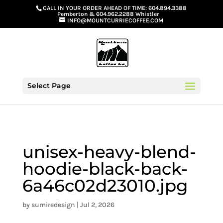
G-GS8YGGGQN7
CALL IN YOUR ORDER AHEAD OF TIME:
604.894.3388
Pemberton
&
604.962.2288 Whistler
INFO@MOUNTCURRIECOFFEE.COM
Select Page
unisex-heavy-blend-
hoodie-black-back-
6a46c02d23010.jpg
by
sumiredesign
|
Jul 2, 2026