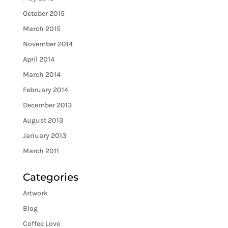
October 2015
March 2015
November 2014
April 2014
March 2014
February 2014
December 2013
August 2013
January 2013
March 2011
Categories
Artwork
Blog
Coffee Love