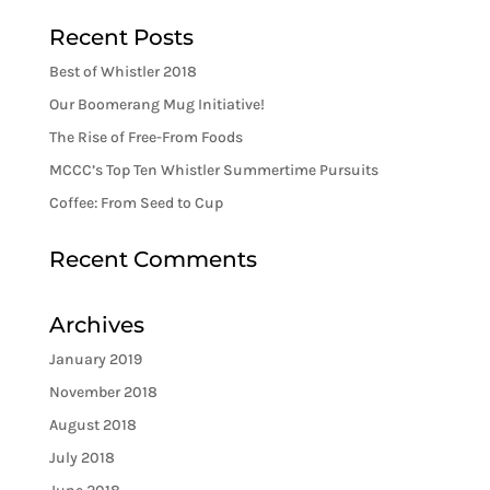
Recent Posts
Best of Whistler 2018
Our Boomerang Mug Initiative!
The Rise of Free-From Foods
MCCC’s Top Ten Whistler Summertime Pursuits
Coffee: From Seed to Cup
Recent Comments
Archives
January 2019
November 2018
August 2018
July 2018