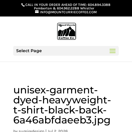
G-GS8YGGGQN7
CALL IN YOUR ORDER AHEAD OF TIME:
604.894.3388
Pemberton
&
604.962.2288 Whistler
INFO@MOUNTCURRIECOFFEE.COM
Select Page
unisex-garment-
dyed-heavyweight-
t-shirt-black-back-
6a46abfdaeeb3.jpg
by
sumiredesign
|
Jul 2, 2026