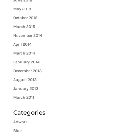
June 2018
May 2018
October 2015
March 2015
November 2014
April 2014
March 2014
February 2014
December 2013
August 2013
January 2013
March 2011
Categories
Artwork
Blog