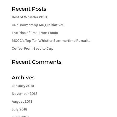
Recent Posts
Best of Whistler 2018
Our Boomerang Mug Initiative!
The Rise of Free-From Foods
MCCC’s Top Ten Whistler Summertime Pursuits
Coffee: From Seed to Cup
Recent Comments
Archives
January 2019
November 2018
August 2018
July 2018