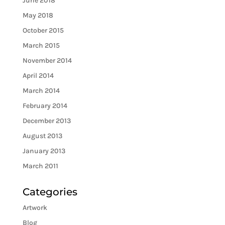
June 2018
May 2018
October 2015
March 2015
November 2014
April 2014
March 2014
February 2014
December 2013
August 2013
January 2013
March 2011
Categories
Artwork
Blog