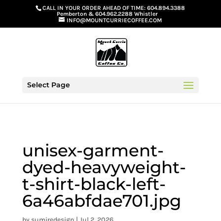
G-GS8YGGGQN7
CALL IN YOUR ORDER AHEAD OF TIME:
604.894.3388
Pemberton
&
604.962.2288 Whistler
INFO@MOUNTCURRIECOFFEE.COM
Select Page
unisex-garment-
dyed-heavyweight-
t-shirt-black-left-
6a46abfdae701.jpg
by
sumiredesign
|
Jul 2, 2026