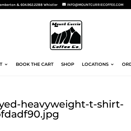
Pemberton
&
604.962.2288 Whistler
INFO@MOUNTCURRIECOFFEE.COM
T
BOOK THE CART
SHOP
LOCATIONS
ORD
ed-heavyweight-t-shirt-
fdadf90.jpg