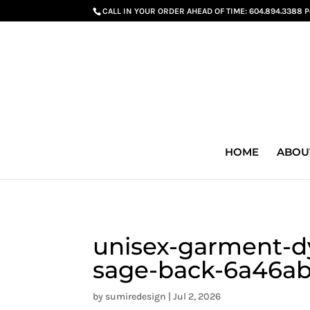
G-GS8YGGGQN7
CALL IN YOUR ORDER AHEAD OF TIME:
604.894.3388 
HOME
ABOU
unisex-garment-dy
sage-back-6a46ab
by
sumiredesign
|
Jul 2, 2026