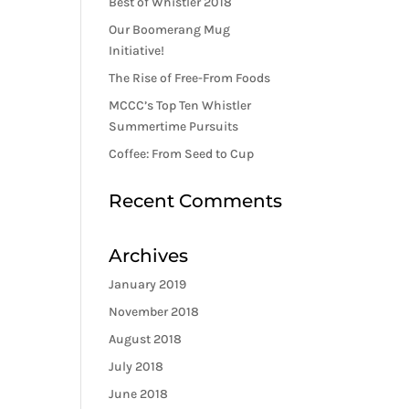
Best of Whistler 2018
Our Boomerang Mug
Initiative!
The Rise of Free-From Foods
MCCC’s Top Ten Whistler
Summertime Pursuits
Coffee: From Seed to Cup
Recent Comments
Archives
January 2019
November 2018
August 2018
July 2018
June 2018