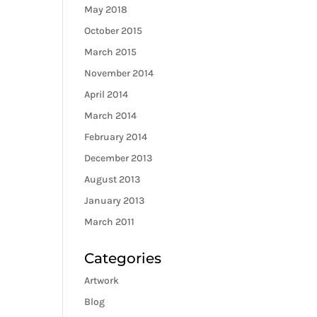
May 2018
October 2015
March 2015
November 2014
April 2014
March 2014
February 2014
December 2013
August 2013
January 2013
March 2011
Categories
Artwork
Blog