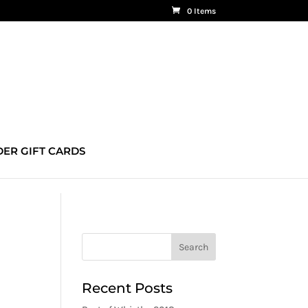
0 Items
ER GIFT CARDS
Recent Posts