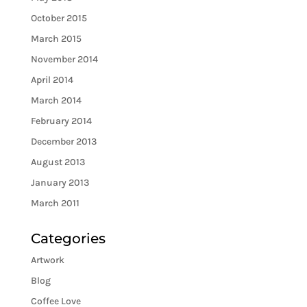
October 2015
March 2015
November 2014
April 2014
March 2014
February 2014
December 2013
August 2013
January 2013
March 2011
Categories
Artwork
Blog
Coffee Love