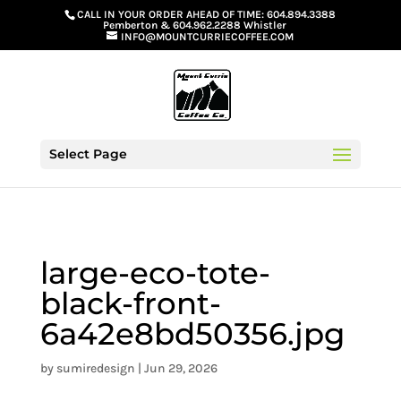
G-GS8YGGGQN7
CALL IN YOUR ORDER AHEAD OF TIME:
604.894.3388
Pemberton
&
604.962.2288 Whistler
INFO@MOUNTCURRIECOFFEE.COM
Select Page
large-eco-tote-
black-front-
6a42e8bd50356.jpg
by
sumiredesign
|
Jun 29, 2026