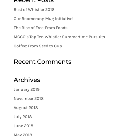
Recent Posts
Best of Whistler 2018
Our Boomerang Mug Initiative!
The Rise of Free-From Foods
MCCC’s Top Ten Whistler Summertime Pursuits
Coffee: From Seed to Cup
Recent Comments
Archives
January 2019
November 2018
August 2018
July 2018
June 2018
May 2018