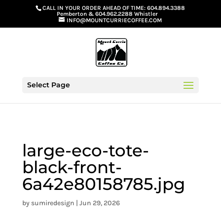
G-GS8YGGGQN7
CALL IN YOUR ORDER AHEAD OF TIME:
604.894.3388
Pemberton
&
604.962.2288 Whistler
INFO@MOUNTCURRIECOFFEE.COM
Select Page
large-eco-tote-
black-front-
6a42e80158785.jpg
by
sumiredesign
|
Jun 29, 2026