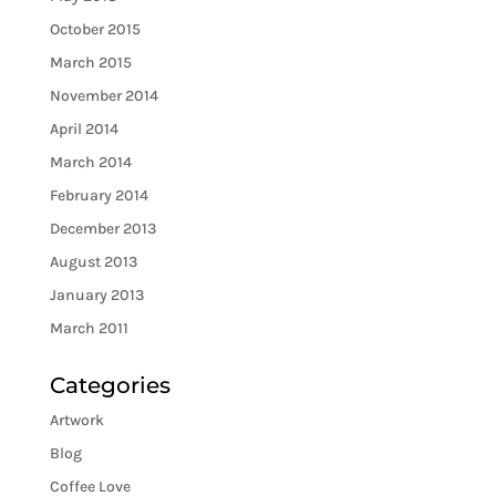
October 2015
March 2015
November 2014
April 2014
March 2014
February 2014
December 2013
August 2013
January 2013
March 2011
Categories
Artwork
Blog
Coffee Love