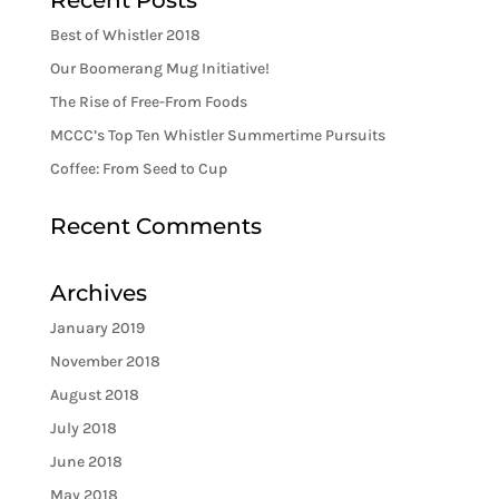
Recent Posts
Best of Whistler 2018
Our Boomerang Mug Initiative!
The Rise of Free-From Foods
MCCC’s Top Ten Whistler Summertime Pursuits
Coffee: From Seed to Cup
Recent Comments
Archives
January 2019
November 2018
August 2018
July 2018
June 2018
May 2018