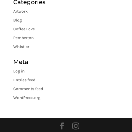
Categories
Artwork
Blog
Coffee Love
Pemberton
Whistler
Meta
Log in
Entries feed
Comments feed
WordPress.org