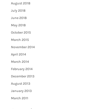
August 2018
July 2018
June 2018
May 2018
October 2015
March 2015
November 2014
April 2014
March 2014
February 2014
December 2013
August 2013
January 2013
March 2011