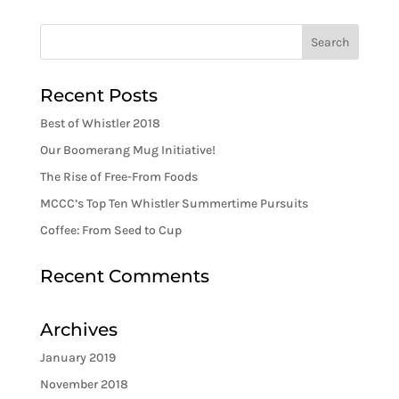
Recent Posts
Best of Whistler 2018
Our Boomerang Mug Initiative!
The Rise of Free-From Foods
MCCC’s Top Ten Whistler Summertime Pursuits
Coffee: From Seed to Cup
Recent Comments
Archives
January 2019
November 2018