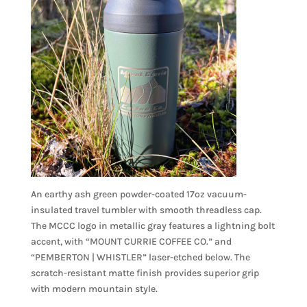
An earthy ash green powder-coated 17oz vacuum-
insulated travel tumbler with smooth threadless cap.
The MCCC logo in metallic gray features a lightning bolt
accent, with “MOUNT CURRIE COFFEE CO.” and
“PEMBERTON | WHISTLER” laser-etched below. The
scratch-resistant matte finish provides superior grip
with modern mountain style.