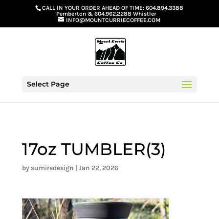
G-GS8YGGGQN7
CALL IN YOUR ORDER AHEAD OF TIME:
604.894.3388
Pemberton
&
604.962.2288 Whistler
INFO@MOUNTCURRIECOFFEE.COM
Select Page
17oz TUMBLER(3)
by
sumiredesign
|
Jan 22, 2026