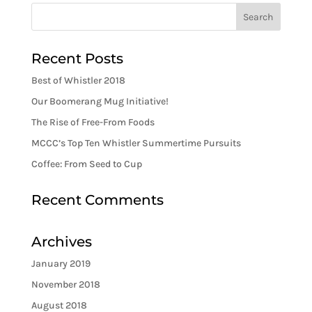
Recent Posts
Best of Whistler 2018
Our Boomerang Mug Initiative!
The Rise of Free-From Foods
MCCC’s Top Ten Whistler Summertime Pursuits
Coffee: From Seed to Cup
Recent Comments
Archives
January 2019
November 2018
August 2018