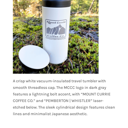
A crisp white vacuum-insulated travel tumbler with
smooth threadless cap. The MCCC logo in dark gray
features a lightning bolt accent, with “MOUNT CURRIE
COFFEE CO.” and “PEMBERTON | WHISTLER” laser-
etched below. The sleek cylindrical design features clean
lines and minimalist Japanese aesthetic.