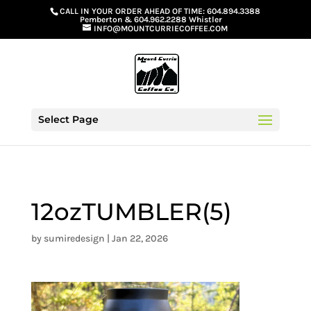
G-GS8YGGGQN7
CALL IN YOUR ORDER AHEAD OF TIME:
604.894.3388
Pemberton
&
604.962.2288 Whistler
INFO@MOUNTCURRIECOFFEE.COM
Select Page
12ozTUMBLER(5)
by
sumiredesign
|
Jan 22, 2026