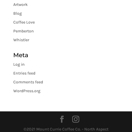
Artwork
Blog
Coffee Love
Pemberton
Whistler
Meta
Log in
Entries feed
Comments feed
WordPress.org
©2021 Mount Currie Coffee Co. - North Aspect