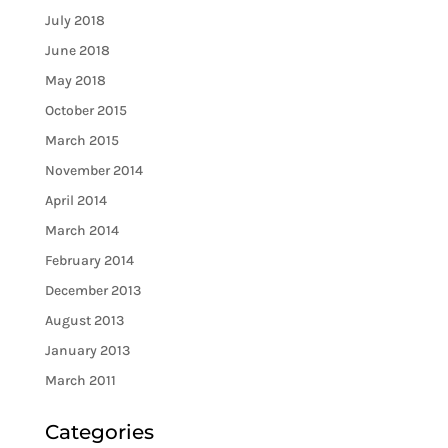
July 2018
June 2018
May 2018
October 2015
March 2015
November 2014
April 2014
March 2014
February 2014
December 2013
August 2013
January 2013
March 2011
Categories