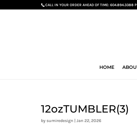
G-GS8YGGGQN7
CALL IN YOUR ORDER AHEAD OF TIME:
604.894.3388 
HOME
ABOU
12ozTUMBLER(3)
by
sumiredesign
|
Jan 22, 2026