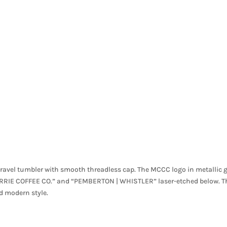
avel tumbler with smooth threadless cap. The MCCC logo in metallic 
CURRIE COFFEE CO.” and “PEMBERTON | WHISTLER” laser-etched below. T
nd modern style.