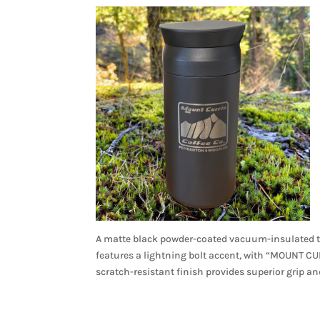
A matte black powder-coated vacuum-insulated tr
features a lightning bolt accent, with “MOUNT 
scratch-resistant finish provides superior grip a