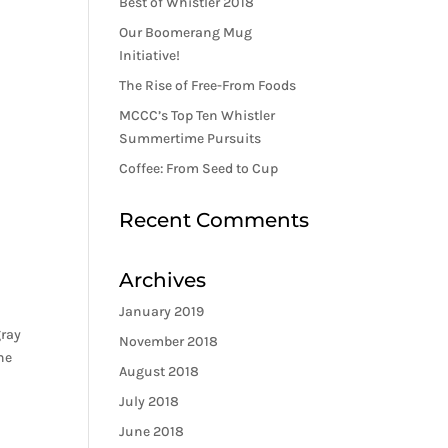
Best of Whistler 2018
Our Boomerang Mug
Initiative!
The Rise of Free-From Foods
MCCC’s Top Ten Whistler
Summertime Pursuits
Coffee: From Seed to Cup
Recent Comments
Archives
January 2019
gray
November 2018
he
August 2018
July 2018
June 2018