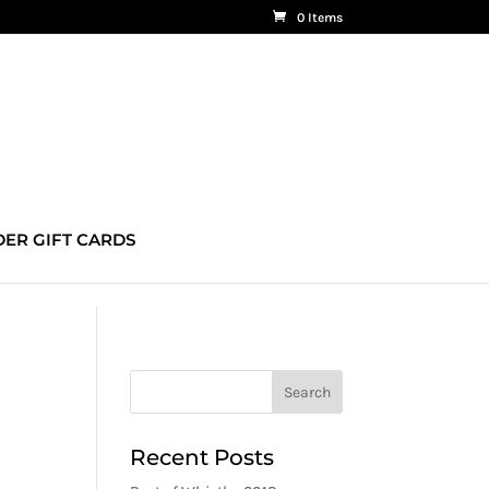
0 Items
ER GIFT CARDS
Recent Posts