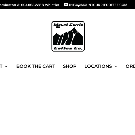
Pemberton
&
604.962.2288 Whistler
INFO@MOUNTCURRIECOFFEE.COM
T
BOOK THE CART
SHOP
LOCATIONS
ORD