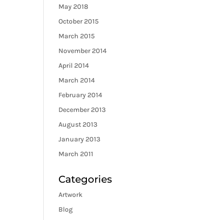
May 2018
October 2015
March 2015
November 2014
April 2014
March 2014
February 2014
December 2013
August 2013
January 2013
March 2011
Categories
Artwork
Blog