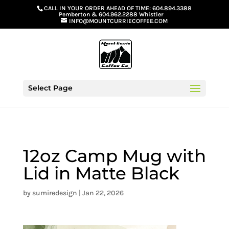
G-GS8YGGGQN7
CALL IN YOUR ORDER AHEAD OF TIME:
604.894.3388
Pemberton
&
604.962.2288 Whistler
INFO@MOUNTCURRIECOFFEE.COM
Select Page
12oz Camp Mug with
Lid in Matte Black
by
sumiredesign
|
Jan 22, 2026