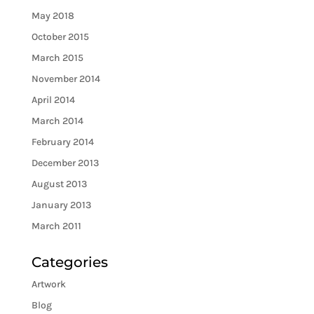
May 2018
October 2015
March 2015
November 2014
April 2014
March 2014
February 2014
December 2013
August 2013
January 2013
March 2011
Categories
Artwork
Blog