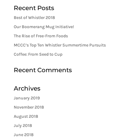
Recent Posts
Best of Whistler 2018
Our Boomerang Mug Initiative!
The Rise of Free-From Foods
MCCC’s Top Ten Whistler Summertime Pursuits
Coffee: From Seed to Cup
Recent Comments
Archives
January 2019
November 2018
August 2018
July 2018
June 2018