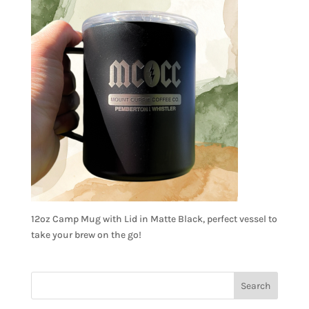
12oz Camp Mug with Lid in Matte Black, perfect vessel to
take your brew on the go!