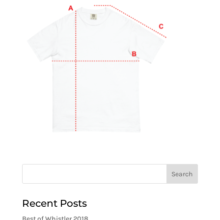
Recent Posts
Best of Whistler 2018