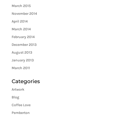
March 2015
November 2014
April 2014
March 2014
February 2014
December 2013
August 2013
January 2013
March 2011
Categories
Artwork
Blog
Coffee Love
Pemberton