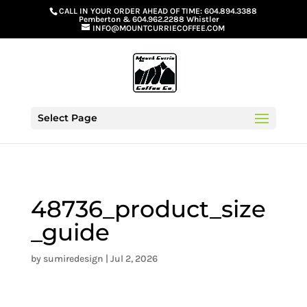
G-GS8YGGGQN7
CALL IN YOUR ORDER AHEAD OF TIME:
604.894.3388
Pemberton
&
604.962.2288 Whistler
INFO@MOUNTCURRIECOFFEE.COM
Select Page
48736_product_size
_guide
by
sumiredesign
|
Jul 2, 2026