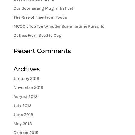
Our Boomerang Mug Initiative!
The Rise of Free-From Foods
MCCC’s Top Ten Whistler Summertime Pursuits
Coffee: From Seed to Cup
Recent Comments
Archives
January 2019
November 2018
August 2018
July 2018
June 2018
May 2018
October 2015