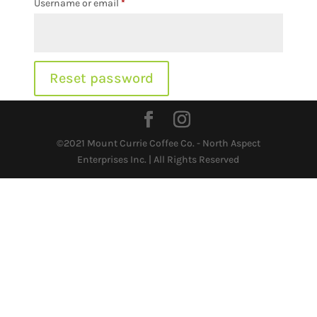
Required
Username or email
*
Reset password
©2021 Mount Currie Coffee Co. - North Aspect
Enterprises Inc. | All Rights Reserved