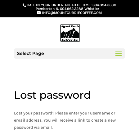
G-GS8YGGGQN7
CALL IN YOUR ORDER AHEAD OF TIME:
604.894.3388
Pemberton
&
604.962.2288 Whistler
INFO@MOUNTCURRIECOFFEE.COM
Select Page
Lost password
Lost your password? Please enter your username or
email address. You will receive a link to create a new
password via email.