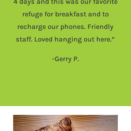
4 days and this was our favorite
refuge for breakfast and to
recharge our phones. Friendly
staff. Loved hanging out here.
“
-Gerry P.