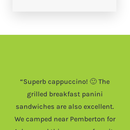
“
Superb cappuccino! 🙂 The
grilled breakfast panini
sandwiches are also excellent.
We camped near Pemberton for