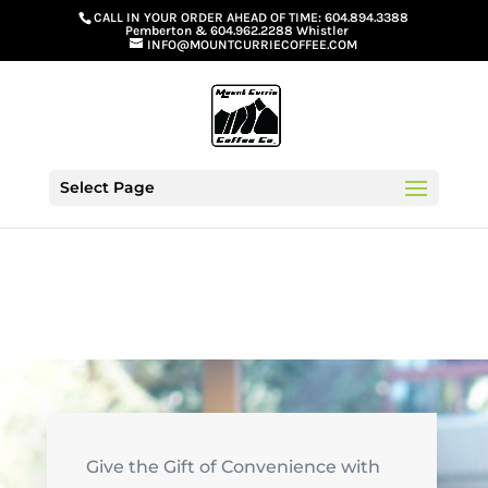
G-GS8YGGGQN7
CALL IN YOUR ORDER AHEAD OF TIME:
604.894.3388
Pemberton
&
604.962.2288 Whistler
INFO@MOUNTCURRIECOFFEE.COM
Select Page
Give the Gift of Convenience with