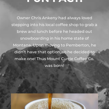
Owner Chris Ankeny had always loved
stepping into his local coffee shop to grab a
brew and lunch before he headed out
snowboarding in his home state of
Montana. Upon moving to Pemberton, he
didn’t have that option, so he decided to
make one! Thus Mount Currie Coffee Co.
was born!