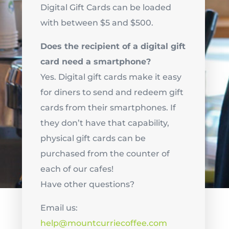
Digital Gift Cards can be loaded
with between $5 and $500.
Does the recipient of a digital gift
card need a smartphone?
Yes. Digital gift cards make it easy
for diners to send and redeem gift
cards from their smartphones. If
they don’t have that capability,
physical gift cards can be
purchased from the counter of
each of our cafes!
Have other questions?
Email us:
help@mountcurriecoffee.com