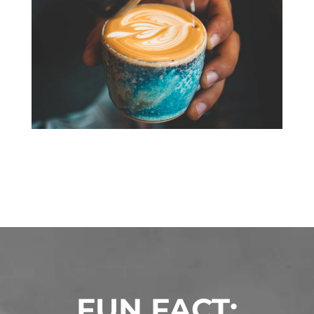
FUN FACT: