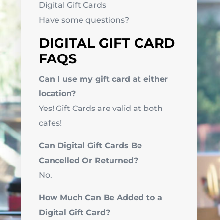
Digital Gift Cards
Have some questions?
DIGITAL GIFT CARD
FAQS
Can I use my gift card at either
location?
Yes! Gift Cards are valid at both
cafes!
Can Digital Gift Cards Be
Cancelled Or Returned?
No.
How Much Can Be Added to a
Digital Gift Card?